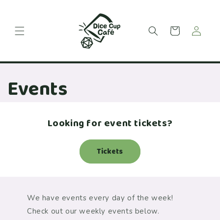
Skip to
content
Cart
Events
Looking for event tickets?
Tickets
We have events every day of the week!
Check out our weekly events below.