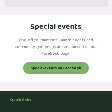
Special events
One-off tournaments, launch events and
community gatherings are announced on our
Facebook page.
Special events on Facebook
Quick links