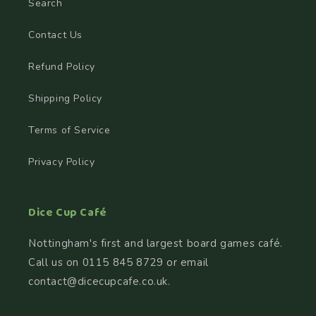
Search
Contact Us
Refund Policy
Shipping Policy
Terms of Service
Privacy Policy
Dice Cup Café
Nottingham's first and largest board games café.
Call us on 0115 845 8729 or email
contact@dicecupcafe.co.uk.