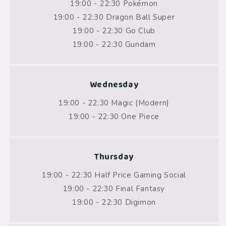
19:00 - 22:30 Pokémon
19:00 - 22:30 Dragon Ball Super
19:00 - 22:30 Go Club
19:00 - 22:30 Gundam
Wednesday
19:00 - 22:30 Magic (Modern)
19:00 - 22:30 One Piece
Thursday
19:00 - 22:30 Half Price Gaming Social
19:00 - 22:30 Final Fantasy
19:00 - 22:30 Digimon