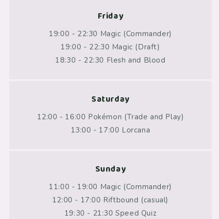
Friday
19:00 - 22:30 Magic (Commander)
19:00 - 22:30 Magic (Draft)
18:30 - 22:30 Flesh and Blood
Saturday
12:00 - 16:00 Pokémon (Trade and Play)
13:00 - 17:00 Lorcana
Sunday
11:00 - 19:00 Magic (Commander)
12:00 - 17:00 Riftbound (casual)
19:30 - 21:30 Speed Quiz