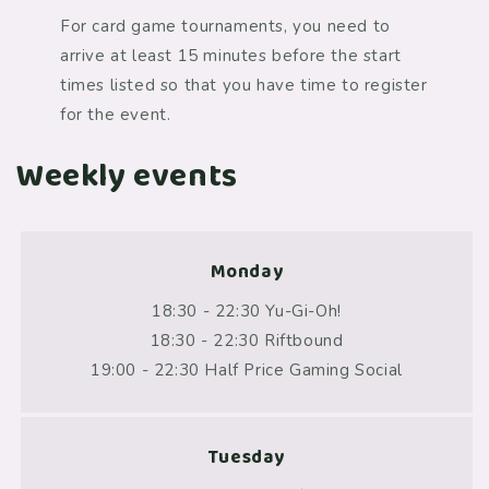
For card game tournaments, you need to
arrive at least 15 minutes before the start
times listed so that you have time to register
for the event.
Weekly events
Monday
18:30 - 22:30 Yu-Gi-Oh!
18:30 - 22:30 Riftbound
19:00 - 22:30 Half Price Gaming Social
Tuesday